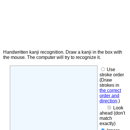
Handwritten kanji recognition. Draw a kanji in the box with
the mouse. The computer will try to recognize it.
Use
stroke order
(Draw
strokes in
the correct
order and
direction
.)
Look
ahead (don't
match
exactly)