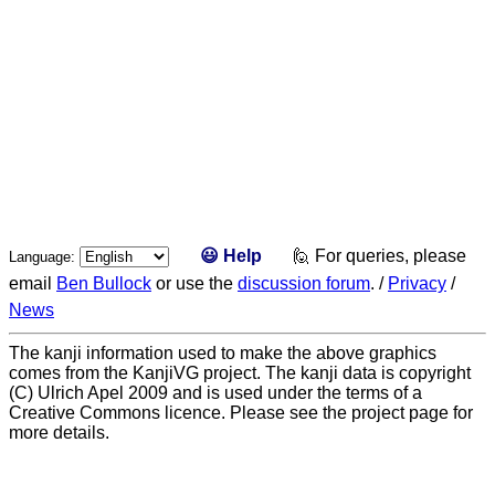
😃 Help
🙋 For queries, please
Language:
email
Ben Bullock
or use the
discussion forum
. /
Privacy
/
News
The kanji information used to make the above graphics
comes from the KanjiVG project. The kanji data is copyright
(C) Ulrich Apel 2009 and is used under the terms of a
Creative Commons licence. Please see the project page for
more details.