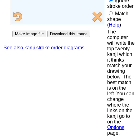
Ignore
stroke order
Match
shape
(
Help
)
The
computer
will write the
See also kanji stroke order diagrams.
top twenty
kanji which
it thinks
match your
drawing
below. The
best match
is on the
left. You can
change
where the
links on the
kanji go to
on the
Options
page.