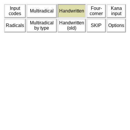
Input
Four-
Kana
Multiradical
Handwritten
codes
corner
input
Multiradical
Handwritten
Radicals
SKIP
Options
by type
(old)